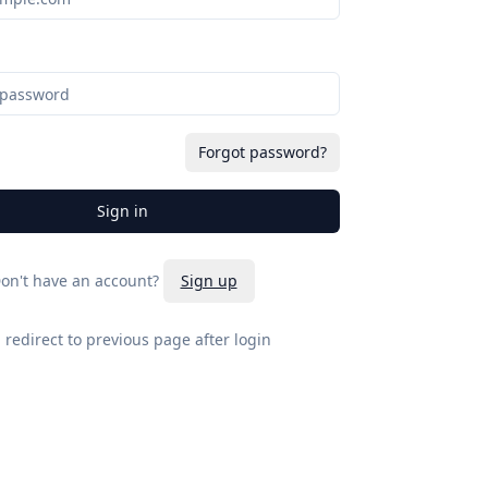
Forgot password?
Sign in
on't have an account?
Sign up
l redirect to previous page after login