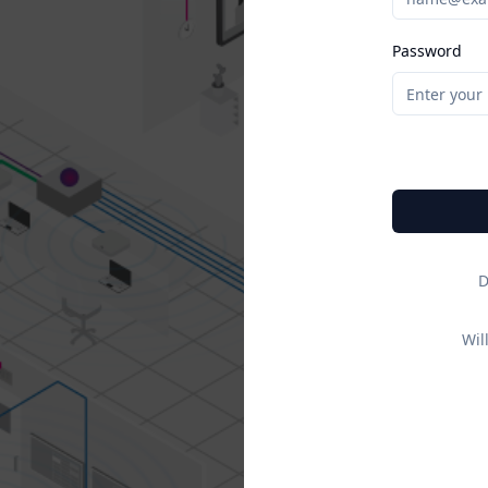
Password
D
Wil