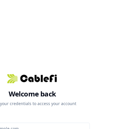
Welcome back
 your credentials to access your account