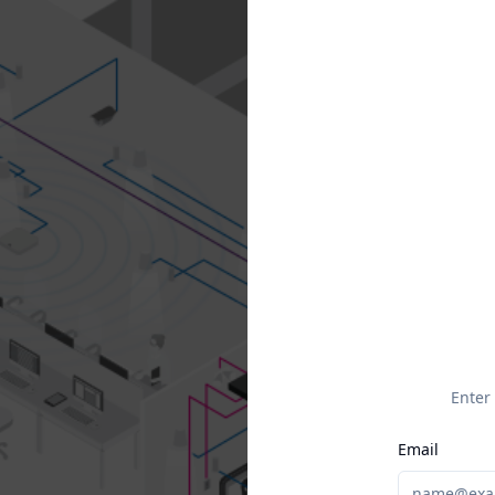
Enter
Email