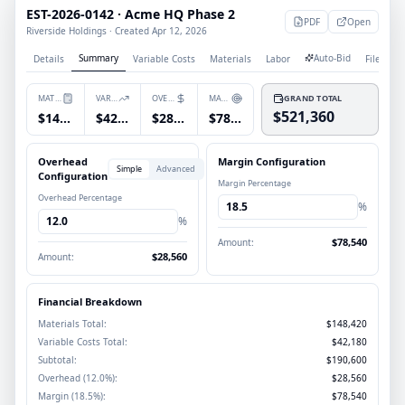
EST-2026-0142 · Acme HQ Phase 2
PDF
Open
Riverside Holdings · Created Apr 12, 2026
Summary
Auto-Bid
Details
Variable Costs
Materials
Labor
Files
P
MATERIALS
VARIABLE COSTS
OVERHEAD
MARGIN
GRAND TOTAL
$521,360
$148,420
$42,180
$28,560
$78,540
Overhead
Margin Configuration
Simple
Advanced
Configuration
Margin Percentage
Overhead Percentage
18.5
%
12.0
%
$78,540
Amount:
$28,560
Amount:
Financial Breakdown
Materials Total:
$148,420
Variable Costs Total:
$42,180
Subtotal:
$190,600
Overhead (12.0%):
$28,560
Margin (18.5%):
$78,540