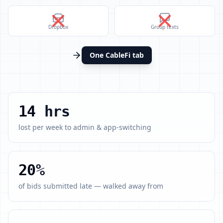
Dropbox
Group texts
One CableFi tab
14
hrs
lost per week to admin & app-switching
20
%
of bids submitted late — walked away from