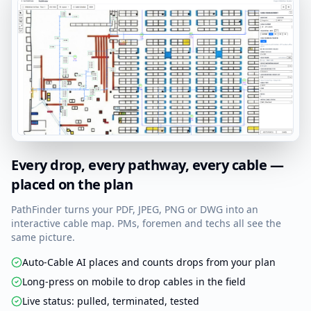
Every drop, every pathway, every cable —
placed on the plan
PathFinder turns your PDF, JPEG, PNG or DWG into an
interactive cable map. PMs, foremen and techs all see the
same picture.
Auto-Cable AI places and counts drops from your plan
Long-press on mobile to drop cables in the field
Live status: pulled, terminated, tested