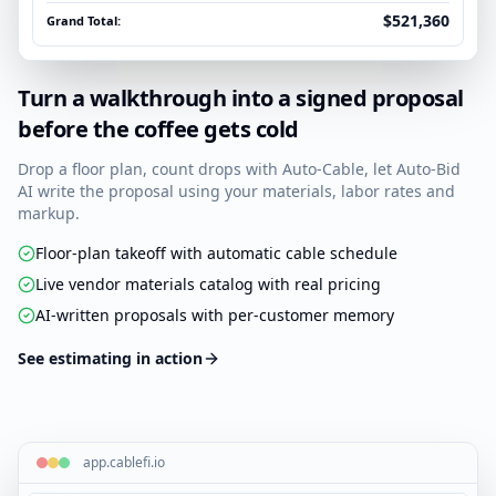
$521,360
Grand Total:
Turn a walkthrough into a signed proposal
before the coffee gets cold
Drop a floor plan, count drops with Auto-Cable, let Auto-Bid
AI write the proposal using your materials, labor rates and
markup.
Floor-plan takeoff with automatic cable schedule
Live vendor materials catalog with real pricing
AI-written proposals with per-customer memory
See estimating in action
app.cablefi.io