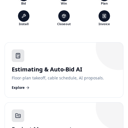
Bid
Win
Plan
Install
Closeout
Invoice
Estimating & Auto-Bid AI
Floor-plan takeoff, cable schedule, AI proposals.
Explore