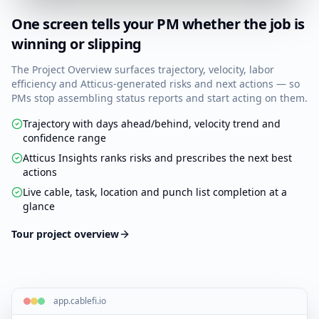
One screen tells your PM whether the job is
winning or slipping
The Project Overview surfaces trajectory, velocity, labor
efficiency and Atticus-generated risks and next actions — so
PMs stop assembling status reports and start acting on them.
Trajectory with days ahead/behind, velocity trend and
confidence range
Atticus Insights ranks risks and prescribes the next best
actions
Live cable, task, location and punch list completion at a
glance
Tour project overview
app.cablefi.io