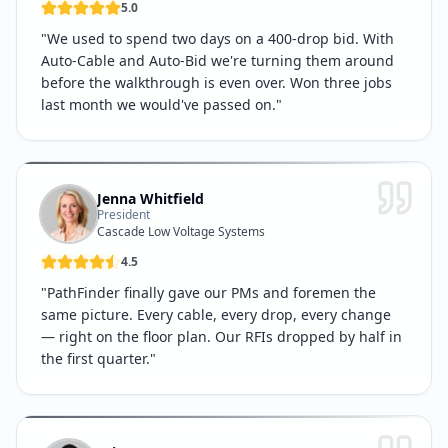
5.0
"
We used to spend two days on a 400-drop bid. With
Auto-Cable and Auto-Bid we're turning them around
before the walkthrough is even over. Won three jobs
last month we would've passed on.
"
Jenna Whitfield
President
Cascade Low Voltage Systems
4.5
"
PathFinder finally gave our PMs and foremen the
same picture. Every cable, every drop, every change
— right on the floor plan. Our RFIs dropped by half in
the first quarter.
"