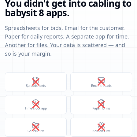
You didn't get into cabling to
babysit 8 apps.
Spreadsheets for bids. Email for the customer.
Paper for daily reports. A separate app for time.
Another for files. Your data is scattered — and
so is your margin.
Spreadsheets
Email threads
Time-clock app
Paper forms
Generic PM
Bolt-on CRM