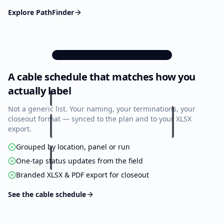
Explore PathFinder
9:41
A cable schedule that matches how you
Cable Schedule
Offline
actually label
184
42
118
Total
Progress
Done
Not a generic list. Your naming, your terminations, your
closeout format — synced to the plan and to your XLSX
export.
MDF — Floor 3
48 cables · 28 done
Grouped by location, panel or run
One-tap status updates from the field
Progress
58%
Branded XLSX & PDF export for closeout
A1-001
Cat6A
Rm 312 / Wap-1
See the cable schedule
A1-002
Cat6A
Rm 312 / Data-A