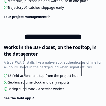
Materials, purchasing and warehouse in one place
Trajectory AI catches slippage early
Tour project management
9:41
Works in the IDF closet, on the rooftop, in
Project Actions
Acme HQ — Floor 3 Cabling
the datacenter
A true PWA. Installs like a native app, authenticates offline for
76%
Overall Progress
48 hours, syncs in the background when signal returns.
13 field actions one tap from the project hub
Project
2 days
ON
TRACK
Trajectory
ahead
Geofenced time clock and daily reports
Background sync via service worker
Infrastructure
Tasks
Punch List
82%
74%
68%
9/11
28/38
17/25
See the field app