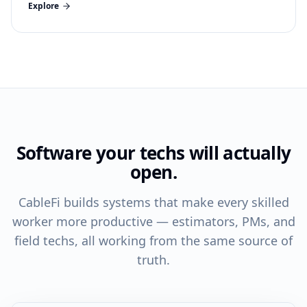
Explore
Software your techs will actually
open.
CableFi builds systems that make every skilled
worker more productive — estimators, PMs, and
field techs, all working from the same source of
truth.