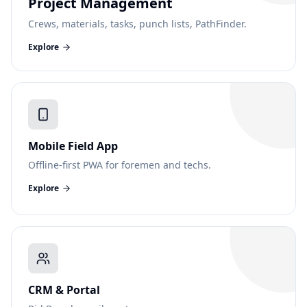
Project Management
Crews, materials, tasks, punch lists, PathFinder.
Explore
Mobile Field App
Offline-first PWA for foremen and techs.
Explore
CRM & Portal