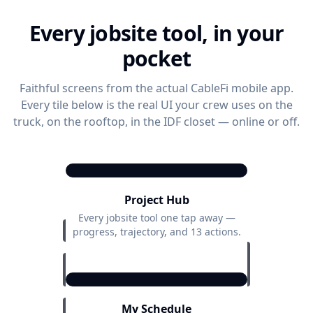
Every jobsite tool, in your
pocket
Faithful screens from the actual CableFi mobile app.
Every tile below is the real UI your crew uses on the
truck, on the rooftop, in the IDF closet — online or off.
9:41
Project Hub
Project Actions
Acme HQ — Floor 3 Cabling
Every jobsite tool one tap away —
progress, trajectory, and 13 actions.
76%
Overall Progress
9:41
Project
2 days
ON
TRACK
Trajectory
ahead
My Schedule