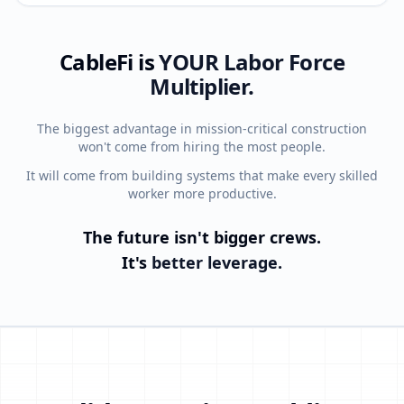
CableFi is
YOUR
Labor Force
Multiplier.
The biggest advantage in mission-critical construction
won't come from hiring the most people.
It will come from building systems that make every skilled
worker more productive.
The future isn't bigger crews.
It's
better leverage.