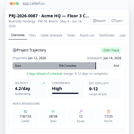
app.cablefi.io
PRJ-2026-0087 · Acme HQ — Floor 3 Cabling
Report
Open
Riverside Holdings · PM: M. Rivera · May 4 – Jun 14,
2026
Overview
Files
Cable Schedule
Tasks
Punch List
PathFinder
Labor
Project Trajectory
On Track
Projected:
Jun 12, 2026
Scheduled:
Jun 14, 2026
Start
76% Complete
End
2 days ahead of schedule
(range: 9-12 days to complete)
VELOCITY
CONFIDENCE
EST. DAYS LEFT
4.2/day
High
9-12
Accelerating
range (42 pts)
WORK BREAKDOWN
118/155
28/38
12
17/25
Cables
Tasks
Equip.
Punch