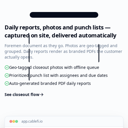
Floor
Cable
Scope
Tasks
Plans
Schedule
of
Work
9:41
Daily reports, photos and punch lists —
Daily Reports
All
New
Punch
Daily
Notes
14 this month
Forms
List
Reports
captured on site, delivered automatically
Marcus Rivera
Submitted
Foremen document as they go. Photos are geo-tagged and
Apr 14, 4:32 PM
Location
grouped. Daily reports render as branded PDFs the customer
Materials
Tools
Equipment
Photos
Crew of 4 on site. Pulled 38 Cat6A
actually opens.
drops on Floor 3 east wing. Weather
clear, 64°F. Verified ceiling pathway
6
photos
3
clear …
Geo-tagged closeout photos with offline queue
Change
Prioritized punch list with assignees and due dates
Orders
Kayla Chen
Submitted
Auto-generated branded PDF daily reports
Apr 13, 5:10 PM
Location
Continued backbone splicing in IDF-
2. 24 of 48 strands fused & tested.
See closeout flow
OTDR traces saved to project files.
3
photos
Tomás Brooks
Submitted
Apr 12, 3:48 PM
Location
app.cablefi.io
Rack build-out at MDF: mounted 2 ×
45U cabinets, ran vertical