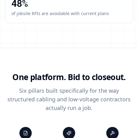
48
%
of jobsite RFIs are avoidable with current plans
One platform. Bid to closeout.
Six pillars built specifically for the way
structured cabling and low-voltage contractors
actually run a job.