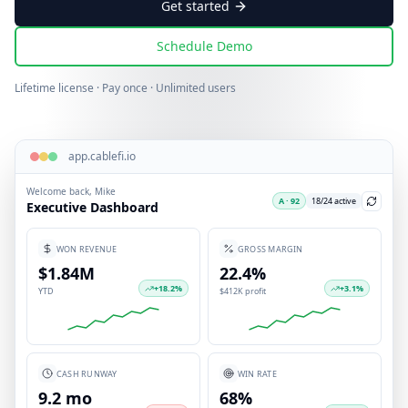
Get started
Schedule Demo
Lifetime license · Pay once · Unlimited users
app.cablefi.io
Welcome back, Mike
A · 92
18/24 active
Executive Dashboard
WON REVENUE
GROSS MARGIN
$1.84M
22.4%
+
18.2
%
+
3.1
%
YTD
$412K profit
CASH RUNWAY
WIN RATE
9.2 mo
68%