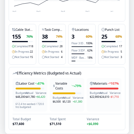
May 22
May 25
May 28
May 31
Jun 3
Cable Status
Task Completion
Locations
Punch List
155
38
3
25
76
%
74
%
60
%
68
%
Floor 3 IDF-A
100
%
Completed
118
Completed
28
Completed
17
Floor 3 IDF-B
62
%
In Progress
22
In Progress
6
In Progress
5
Not Started
15
Not Started
4
Not Started
3
MDF · Basement
18
%
Efficiency Metrics (Budgeted vs Actual)
Labor Cost
87
%
Variable
Materials
107
%
79
%
Costs
Budgeted
Actual
Variance
Budgeted
Actual
Variance
$48,200
$41,780
+$6,420
$22,900
$24,610
-$1,710
Budgeted
Actual
Variance
$6,500
$5,120
+$1,380
612.4 hrs worked / 720.0
hrs budgeted
Total Budget
Total Spent
Variance
$77,600
$71,510
+$6,090