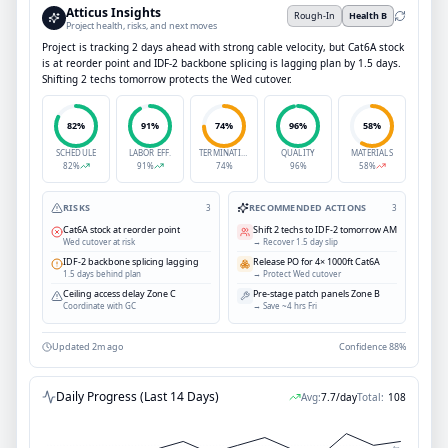
Atticus Insights
Rough-In
Health B
Project health, risks, and next moves
Project is tracking 2 days ahead with strong cable velocity, but Cat6A stock
is at reorder point and IDF-2 backbone splicing is lagging plan by 1.5 days.
Shifting 2 techs tomorrow protects the Wed cutover.
82
%
91
%
74
%
96
%
58
%
SCHEDULE
LABOR EFF.
TERMINATION
QUALITY
MATERIALS
82
%
91
%
74
%
96
%
58
%
RISKS
RECOMMENDED ACTIONS
3
3
Cat6A stock at reorder point
Shift 2 techs to IDF-2 tomorrow AM
Wed cutover at risk
→
Recover 1.5 day slip
IDF-2 backbone splicing lagging
Release PO for 4× 1000ft Cat6A
1.5 days behind plan
→
Protect Wed cutover
Ceiling access delay Zone C
Pre-stage patch panels Zone B
Coordinate with GC
→
Save ~4 hrs Fri
Updated 2m ago
Confidence 88%
Daily Progress (Last 14 Days)
Avg:
7.7
/day
Total:
108
Avg