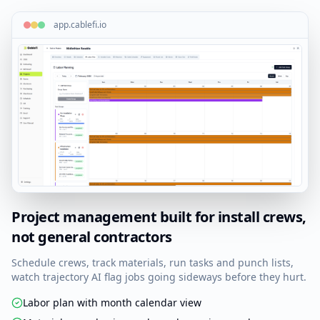
A1-003
Cat6A
Rm 314 / Data-A
app.cablefi.io
A1-004
OM4 LC
IDF-2 Backbone
Add cable
IDF-2 — Floor 2
68 cables
IDF-1 — Floor 1
68 cables
Project management built for install crews,
not general contractors
Schedule crews, track materials, run tasks and punch lists,
watch trajectory AI flag jobs going sideways before they hurt.
Labor plan with month calendar view