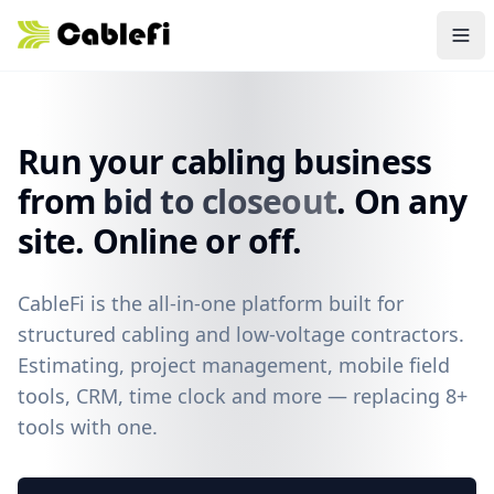
Skip to main content
Run your cabling business
from
bid to closeout
. On any
site. Online or off.
CableFi is the all-in-one platform built for
structured cabling and low-voltage contractors.
Estimating, project management, mobile field
tools, CRM, time clock and more — replacing 8+
tools with one.