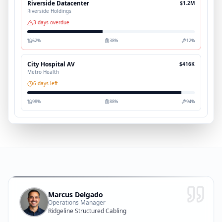
Riverside Datacenter
$1.2M
Riverside Holdings
3 days overdue
62
%
38
%
12
%
City Hospital AV
$416K
Metro Health
6 days left
98
%
88
%
94
%
Marcus Delgado
Operations Manager
Ridgeline Structured Cabling