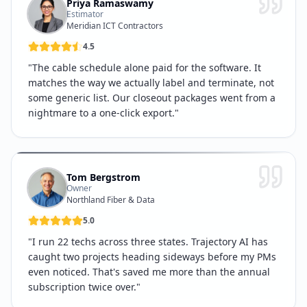
Priya Ramaswamy
Estimator
Meridian ICT Contractors
4.5
"
The cable schedule alone paid for the software. It
matches the way we actually label and terminate, not
some generic list. Our closeout packages went from a
nightmare to a one-click export.
"
Tom Bergstrom
Owner
Northland Fiber & Data
5.0
"
I run 22 techs across three states. Trajectory AI has
caught two projects heading sideways before my PMs
even noticed. That's saved me more than the annual
subscription twice over.
"