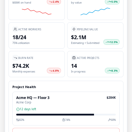
-2.4
%
+
5.0
%
$684K on hand
by value
ACTIVE WORKERS
PIPELINE VALUE
18/24
$2.1M
+
12.5
%
75% utilization
Estimating + Submitted
BURN RATE
ACTIVE PROJECTS
$74.2K
14
-4.8
%
+
8.3
%
Monthly expenses
In progress
Project Health
Acme HQ — Floor 3
$284K
Acme Corp
12 days left
82
%
74
%
68
%