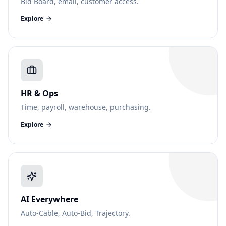
Bid Board, email, customer access.
Explore
HR & Ops
Time, payroll, warehouse, purchasing.
Explore
AI Everywhere
Auto-Cable, Auto-Bid, Trajectory.