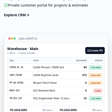
Private customer portal for projects & estimates
Explore CRM
app.cablefi.io
Warehouse · Main
Create PO
5 SKUs · 3 need reorder
SKU
ITEM
ON HAND
STATUS
Cat6A Plenum, 1000ft box
84
In stock
CAT6A-PL-1K
Cat6A Keystone Jacks
412
Reorder
JACK-CAT6A
48-port Patch Panel
6
Reorder
PP-48-CAT6A
42U Network Rack
0
Out
RACK-42U
OS2 Singlemode Fiber, 12-strand
22
In stock
SM-OS2-12F
PO-2026-0089
PO-2026-0090
3
items
5
items