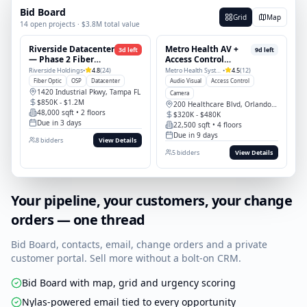
managers, PDU install complete.
4
photos
Bid Board
Grid
Map
14 open projects · $3.8M total value
Riverside Datacenter
Metro Health AV +
3
d left
9
d left
— Phase 2 Fiber
Access Control
Build
Refresh
Riverside Holdings
•
4.8
(
24
)
Metro Health System
•
4.5
(
12
)
Fiber Optic
OSP
Datacenter
Audio Visual
Access Control
1420 Industrial Pkwy, Tampa FL
Camera
$850K - $1.2M
200 Healthcare Blvd, Orlando FL
48,000 sqft
• 2 floors
$320K - $480K
Due
in 3 days
22,500 sqft
• 4 floors
Due
in 9 days
8
bidders
View Details
5
bidders
View Details
Your pipeline, your customers, your change
orders — one thread
Bid Board, contacts, email, change orders and a private
customer portal. Sell more without a bolt-on CRM.
Bid Board with map, grid and urgency scoring
Nylas-powered email tied to every opportunity