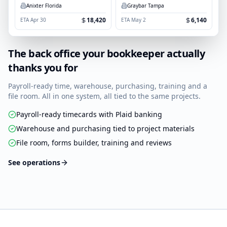
Anixter Florida
Graybar Tampa
18,420
6,140
ETA
Apr 30
ETA
May 2
The back office your bookkeeper actually
thanks you for
Payroll-ready time, warehouse, purchasing, training and a
file room. All in one system, all tied to the same projects.
Payroll-ready timecards with Plaid banking
Warehouse and purchasing tied to project materials
File room, forms builder, training and reviews
See operations